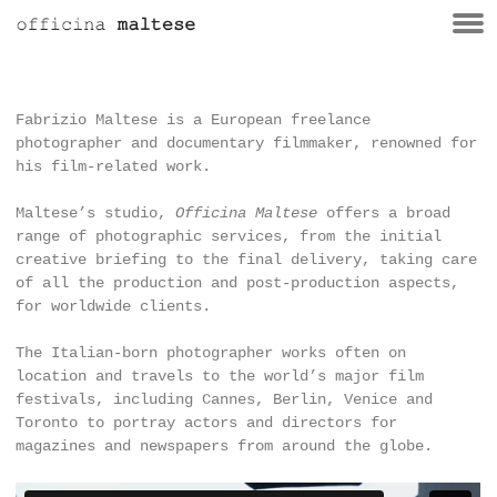
Fabrizio Maltese is a European freelance
photographer and documentary filmmaker, renowned for
his film-related work.
Maltese’s studio,
Officina Maltese
offers a broad
range of photographic services, from the initial
creative briefing to the final delivery, taking care
of all the production and post-production aspects,
for worldwide clients.
The Italian-born photographer works often on
location and travels to the world’s major film
festivals, including Cannes, Berlin, Venice and
Toronto to portray actors and directors for
magazines and newspapers from around the globe.