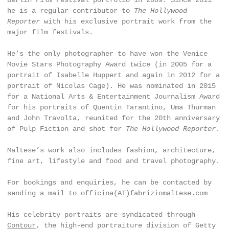
Berlin Film Festival portfolio in 2009. Since 2011
he is a regular contributor to
The Hollywood
Reporter
with his exclusive portrait work from the
major film festivals.
He’s the only photographer to have won the Venice
Movie Stars Photography Award twice (in 2005 for a
portrait of Isabelle Huppert and again in 2012 for a
portrait of Nicolas Cage). He was nominated in 2015
for a National Arts & Entertainment Journalism Award
for his portraits of Quentin Tarantino, Uma Thurman
and John Travolta, reunited for the 20th anniversary
of Pulp Fiction and shot for
The Hollywood Reporter
.
Maltese’s work also includes fashion, architecture,
fine art, lifestyle and food and travel photography.
For bookings and enquiries, he can be contacted by
sending a mail to officina(AT)fabriziomaltese.com
His celebrity portraits are syndicated through
Contour
, the high-end portraiture division of Getty