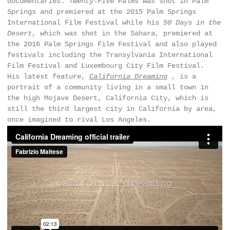
documentaries.
Twenty-Five Palms
was shot in Palm
Springs and premiered at the 2015 Palm Springs
International Film Festival while his
50 Days in the
Desert
, which was shot in the Sahara, premiered at
the 2016 Palm Springs Film Festival and also played
festivals including the Transylvania International
Film Festival and Luxembourg City Film Festival.
His latest feature,
California Dreaming
, is a
portrait of a community living in a small town in
the high Mojave Desert, California City, which is
still the third largest city in California by area,
once imagined to rival Los Angeles.