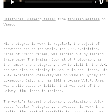
California Dreaming teaser
from
fabrizio maltese
on
Vimeo
.
His photographic work is regularly the object of
showcases around the world. The 2008 exhibition,
Faces of French Cinema
, was singled out by leading
trade paper The British Journal of Photography as
the number one photography show to visit in the U.K.
and was also on display in Sao Paulo and Lisbon. His
2012 exhibition Role/Play was on view in Sydney and
Luxembourg City, and his 2013 showcase V.I.P. Area
was a site-based exhibition that was part of the
Galway Film Fleadh in Ireland.
The world’s largest photography publication, U.S.-
based Popular Photography, showcased his work in a