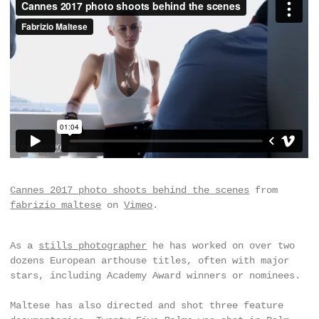
Cannes 2017 photo shoots behind the scenes
from
fabrizio maltese
on
Vimeo
.
As a
stills photographer
he has worked on over two
dozens European arthouse titles, often with major
stars, including Academy Award winners or nominees.
Maltese has also directed and shot three feature