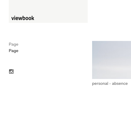
Page
Page
personal - absence