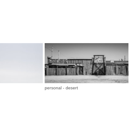
personal - desert