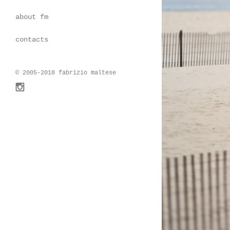
about fm
contacts
© 2005-2018 fabrizio maltese