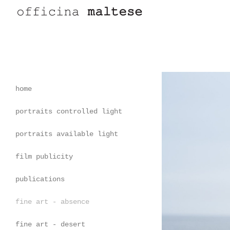
home
portraits controlled light
portraits available light
film publicity
publications
fine art - absence
fine art - desert