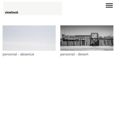
personal - absence
personal - desert